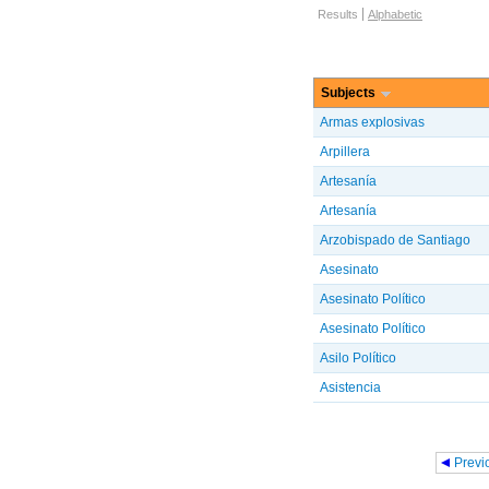
Browse options
Results
Alphabetic
Subjects
Armas explosivas
Arpillera
Artesanía
Artesanía
Arzobispado de Santiago
Asesinato
Asesinato Político
Asesinato Político
Asilo Político
Asistencia
Pages
Previ