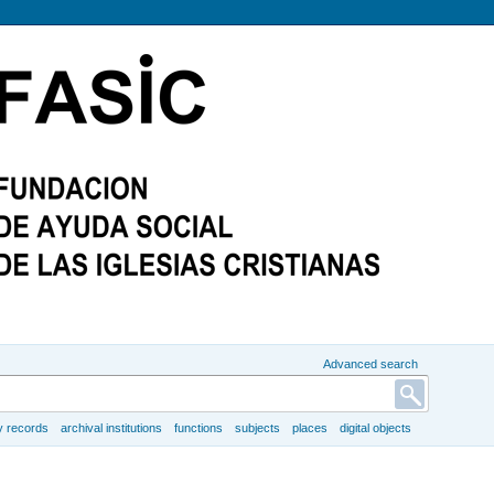
Advanced search
y records
archival institutions
functions
subjects
places
digital objects