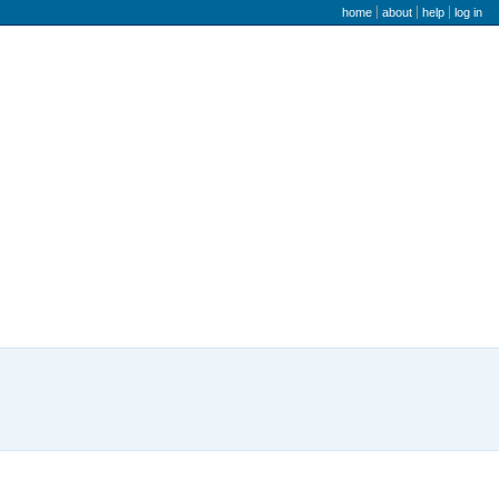
user menu
home
about
help
log in