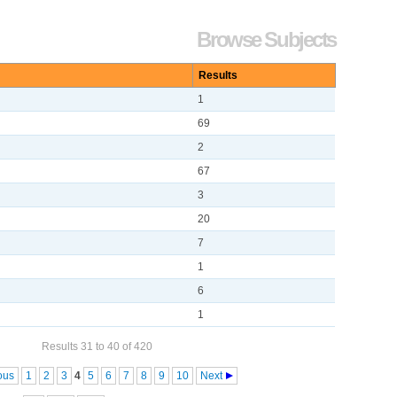
Browse Subjects
Results
1
69
2
67
3
20
7
1
6
1
Results 31 to 40 of 420
ous
1
2
3
4
5
6
7
8
9
10
Next