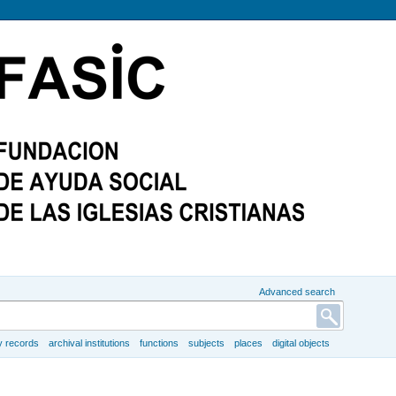
Advanced search
y records
archival institutions
functions
subjects
places
digital objects