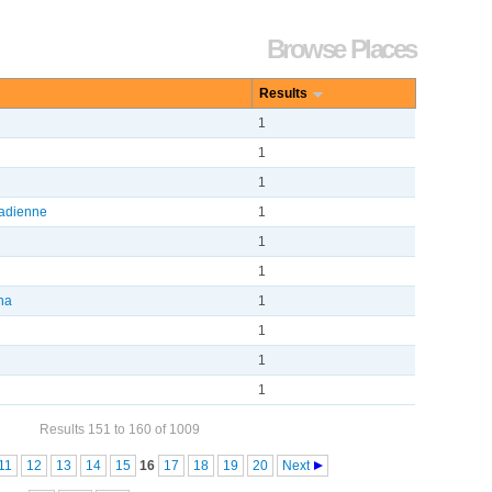
Browse Places
Results
1
1
1
adienne
1
1
1
ena
1
1
1
1
Results 151 to 160 of 1009
11
12
13
14
15
16
17
18
19
20
Next