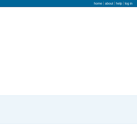
user menu
home
about
help
log in