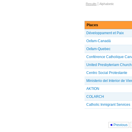
Browse options
Results
Alphabetic
Places
Développament et Paix
Oxfam-Canadá
Oxfam-Quebec
Conférence Catholique Can
United Presbyteriam Church
Centro Social Protestante
Ministerio del Interior de Vi
AKTION
COLARCH
Catholic Inmigrant Services
Pages
Previous