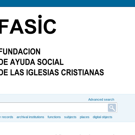
Advanced search
y records
archival institutions
functions
subjects
places
digital objects