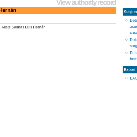
View authority record
 Hernán
Subject
Dete
acu
Aliste Salinas Luis Hernán
car
Dete
sar
Poli
hom
Export
EA