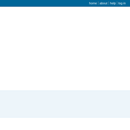
user menu
home
about
help
log in