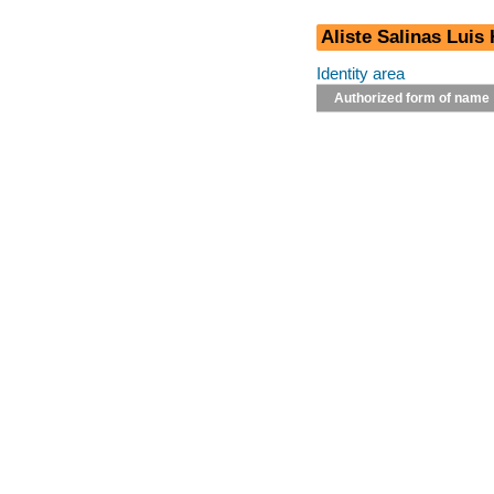
Aliste Salinas Luis
Identity area
Authorized form of name