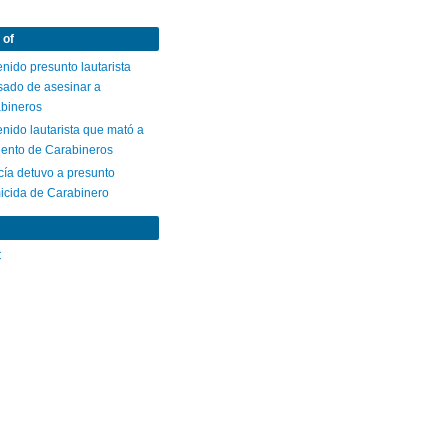
 of
nido presunto lautarista
sado de asesinar a
abineros
nido lautarista que mató a
gento de Carabineros
cía detuvo a presunto
icida de Carabinero
C