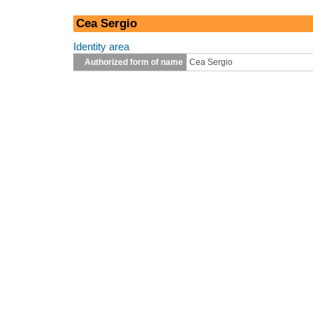
Cea Sergio
Identity area
Authorized form of name
Cea Sergio