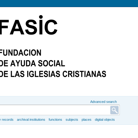
Advanced search
y records
archival institutions
functions
subjects
places
digital objects