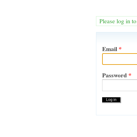
Please log in t
Email
*
Password
*
Actions