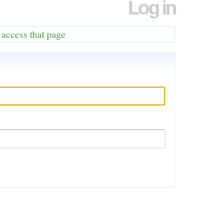
Log in
o access that page