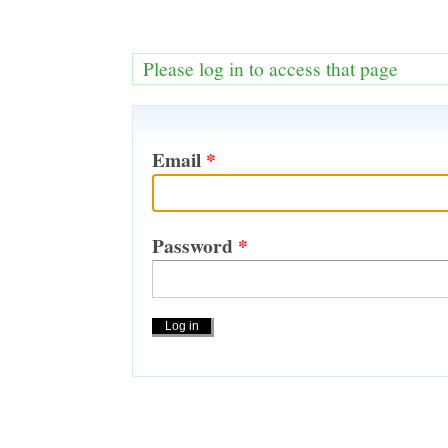
Please log in to access that page
Email
*
Password
*
Actions