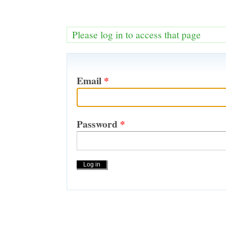
Please log in to access that page
Email
*
Password
*
Actions