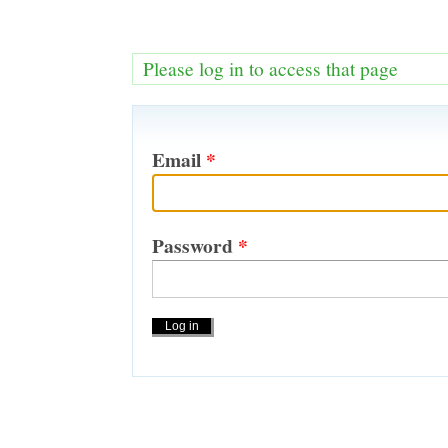
Please log in to access that page
Email
*
Password
*
Actions