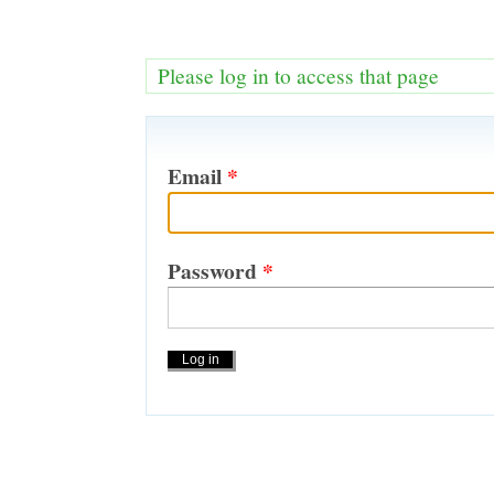
Please log in to access that page
Email
*
Password
*
Actions