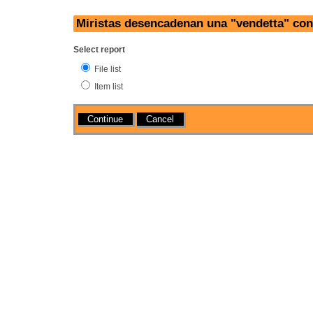
Miristas desencadenan una "vendetta" cont
Select report
File list
Item list
Actions
Cancel