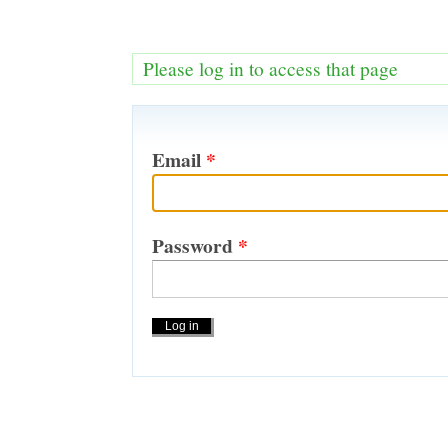
Please log in to access that page
Email
*
Password
*
Actions