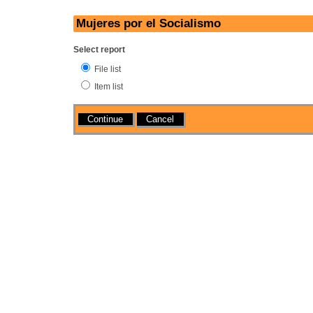
Mujeres por el Socialismo
Select report
File list
Item list
Actions
Cancel