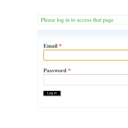
Please log in to access that page
Email
*
Password
*
Actions