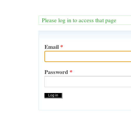
Please log in to access that page
Email
*
Password
*
Actions