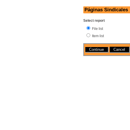
Páginas Sindicales
Select report
File list
Item list
Actions
Cancel