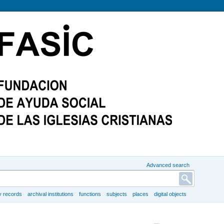
Advanced search
y records
archival institutions
functions
subjects
places
digital objects