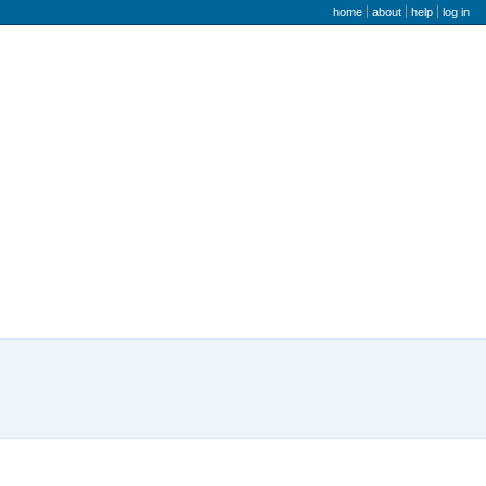
user menu
home
about
help
log in