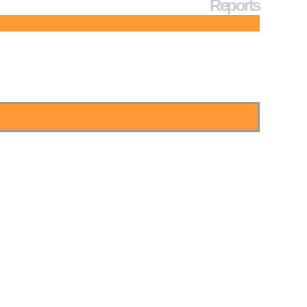
Reports