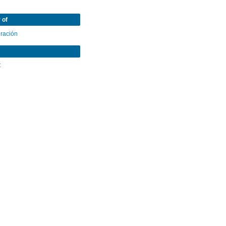
 of
eración
C