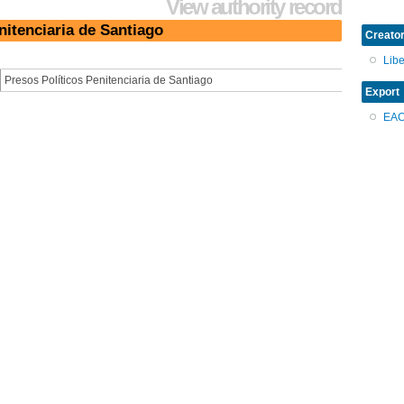
View authority record
nitenciaria de Santiago
Creator
Lib
Presos Políticos Penitenciaria de Santiago
Export
EA