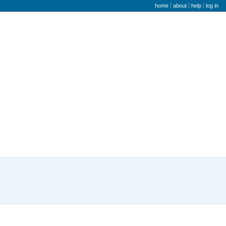
user menu
home
about
help
log in