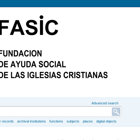
Advanced search
y records
archival institutions
functions
subjects
places
digital objects