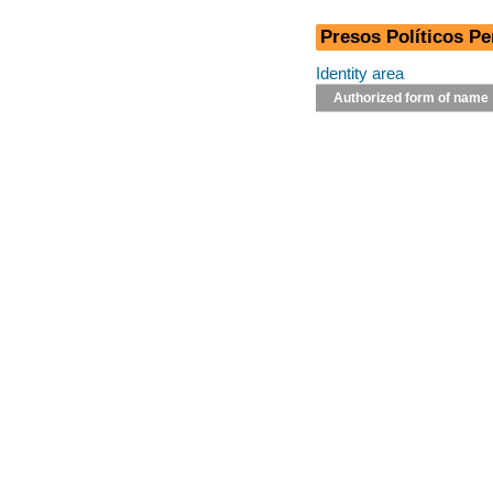
Presos Políticos Pe
Identity area
Authorized form of name