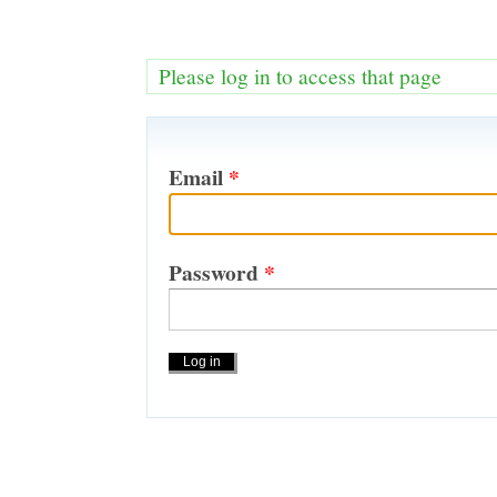
Please log in to access that page
Email
*
Password
*
Actions