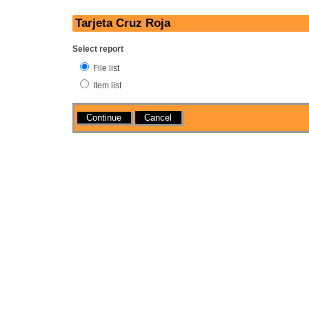
Tarjeta Cruz Roja
Select report
File list
Item list
Actions
Cancel