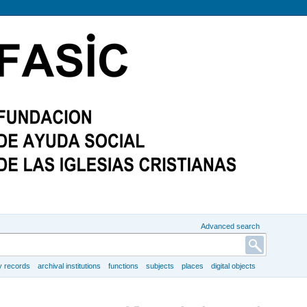
Advanced search
y records
archival institutions
functions
subjects
places
digital objects