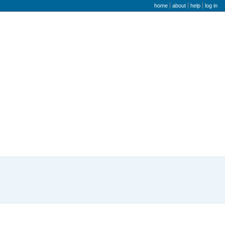
user menu
home
about
help
log in