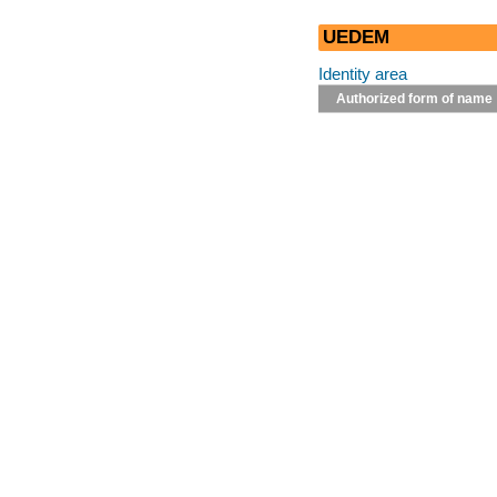
UEDEM
Identity area
Authorized form of name