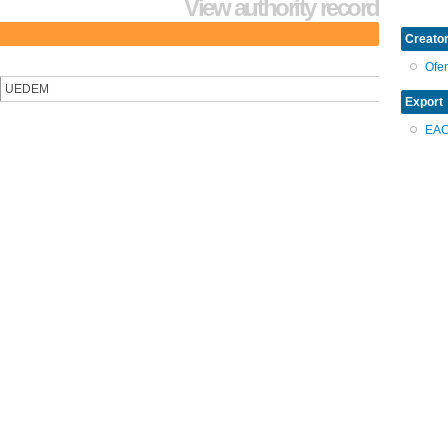
View authority record
Creator
Ofe
UEDEM
Export
EA