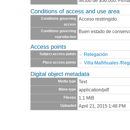
recibo de $36.000. Firma
Conditions of access and use area
Acceso restringido
Conditions governing
access
Buen estado de conserv
Conditions governing
reproduction
Access points
Relegación
Subject access points
Villa Mañihuales /Reg
Place access points
Digital object metadata
Text
Media type
application/pdf
Mime-type
1.1 MiB
Filesize
April 21, 2015 1:48 PM
Uploaded