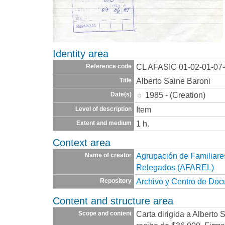
Identity area
CL AFASIC 01-02-01-07
Reference code
Alberto Saine Baroni
Title
1985 - (Creation)
Date(s)
Item
Level of description
1 h.
Extent and medium
Context area
Agrupación de Familiare
Name of creator
Relegados (AFAREL)
Archivo y Centro de Do
Repository
Content and structure area
Carta dirigida a Alberto
Scope and content