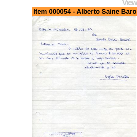
View
Item 000054 - Alberto Saine Baro