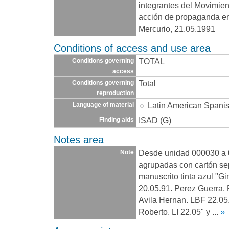
integrantes del Movimien
acción de propaganda en
Mercurio, 21.05.1991
Conditions of access and use area
TOTAL
Conditions governing
access
Total
Conditions governing
reproduction
Latin American Spani
Language of material
ISAD (G)
Finding aids
Notes area
Desde unidad 000030 a 
Note
agrupadas con cartón se
manuscrito tinta azul "Gi
20.05.91. Perez Guerra, 
Avila Hernan. LBF 22.05
Roberto. LI 22.05" y
...
»