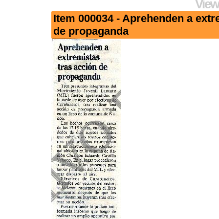
View
Item 000034 - Aprehenden a extr
de propaganda