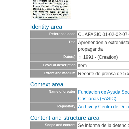
Identity area
CL AFASIC 01-02-02-07
Reference code
Aprehenden a extremista
Title
propaganda
1991 - (Creation)
Date(s)
Item
Level of description
Recorte de prensa de 5 
Extent and medium
Context area
Fundación de Ayuda Socia
Name of creator
Cristianas (FASIC)
Archivo y Centro de Do
Repository
Content and structure area
Se informa de la detenci
Scope and content