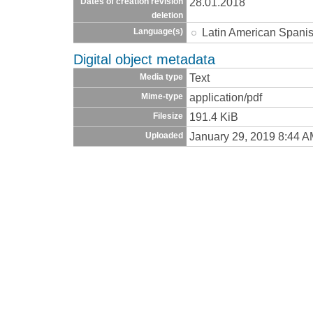
28.01.2018
Dates of creation revision
deletion
Latin American Spani
Language(s)
Digital object metadata
Text
Media type
application/pdf
Mime-type
191.4 KiB
Filesize
January 29, 2019 8:44 
Uploaded