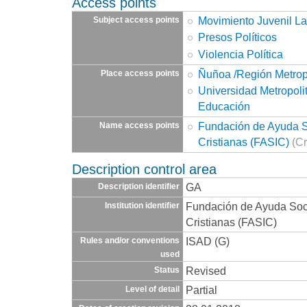
Access points
Movimiento Juvenil La
Subject access points
Presos Políticos
Violencia Política
Ñuñoa /Región Metrop
Place access points
Universidad Metropoli
Educación
Fundación de Ayuda So
Name access points
Cristianas (FASIC)
(Cr
Description control area
GA
Description identifier
Fundación de Ayuda Socia
Institution identifier
Cristianas (FASIC)
ISAD (G)
Rules and/or conventions
used
Revised
Status
Partial
Level of detail