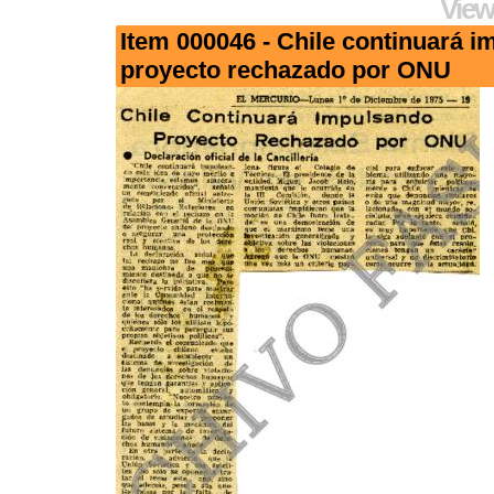
View
Item 000046 - Chile continuará 
proyecto rechazado por ONU