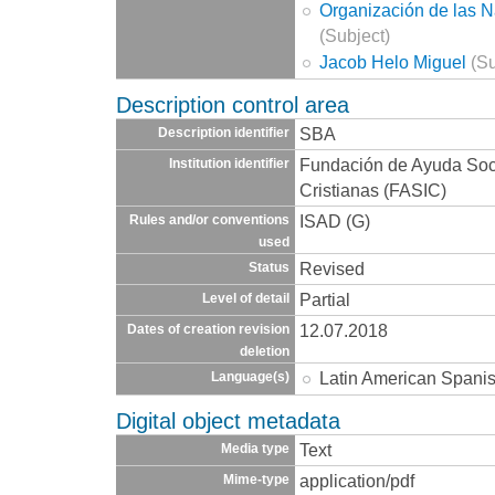
Organización de las 
(Subject)
Jacob Helo Miguel
(Su
Description control area
SBA
Description identifier
Fundación de Ayuda Socia
Institution identifier
Cristianas (FASIC)
ISAD (G)
Rules and/or conventions
used
Revised
Status
Partial
Level of detail
12.07.2018
Dates of creation revision
deletion
Latin American Spani
Language(s)
Digital object metadata
Text
Media type
application/pdf
Mime-type