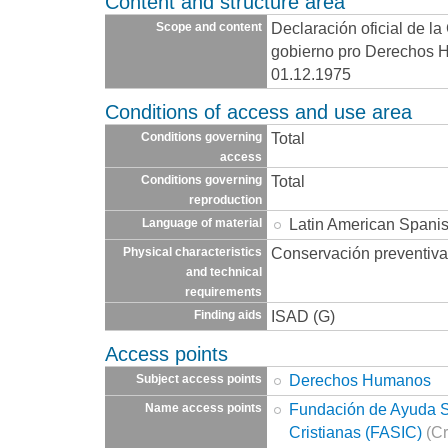
Content and structure area
Declaración oficial de la
Scope and content
gobierno pro Derechos 
01.12.1975
Conditions of access and use area
Total
Conditions governing
access
Total
Conditions governing
reproduction
Latin American Spani
Language of material
Conservación preventiva
Physical characteristics
and technical
requirements
ISAD (G)
Finding aids
Access points
Derechos Humanos
Subject access points
Fundación de Ayuda So
Name access points
Cristianas (FASIC)
(Cr