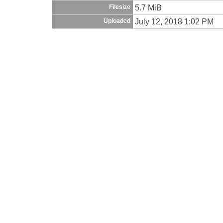
5.7 MiB
Filesize
July 12, 2018 1:02 PM
Uploaded