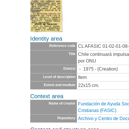
Identity area
CL AFASIC 01-02-01-08
Reference code
Chile continuará impuls
Title
por ONU
1975 - (Creation)
Date(s)
Item
Level of description
22x15 cm.
Extent and medium
Context area
Fundación de Ayuda Socia
Name of creator
Cristianas (FASIC)
Archivo y Centro de Do
Repository