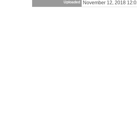
November 12, 2018 12:
Uploaded