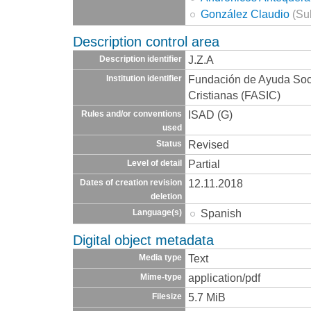
González Claudio
(Sub
Description control area
J.Z.A
Description identifier
Fundación de Ayuda Socia
Institution identifier
Cristianas (FASIC)
ISAD (G)
Rules and/or conventions
used
Revised
Status
Partial
Level of detail
12.11.2018
Dates of creation revision
deletion
Spanish
Language(s)
Digital object metadata
Text
Media type
application/pdf
Mime-type
5.7 MiB
Filesize