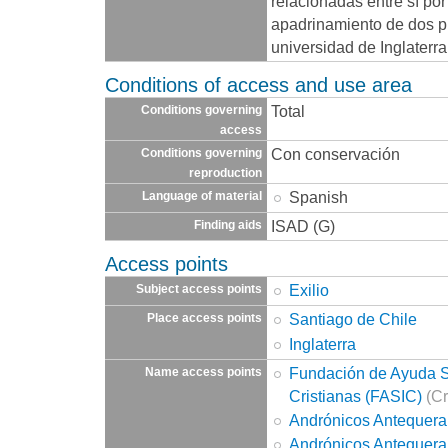
relacionadas entre sí por
apadrinamiento de dos p
universidad de Inglaterra
Conditions of access and use area
Total
Conditions governing
access
Con conservación
Conditions governing
reproduction
Spanish
Language of material
ISAD (G)
Finding aids
Access points
Exilio
Subject access points
Santiago de Chile
Place access points
Inglaterra
Fundación de Ayuda So
Name access points
Cristianas (FASIC)
(Cr
Andrónicos Antequera
Andrónicos Antequera