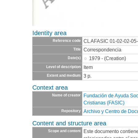
Identity area
CL AFASIC 01-02-02-05
Reference code
Correspondencia
Title
1979 - (Creation)
Date(s)
Item
Level of description
3 p.
Extent and medium
Context area
Fundación de Ayuda Socia
Name of creator
Cristianas (FASIC)
Archivo y Centro de Do
Repository
Content and structure area
Este documento contien
Scope and content