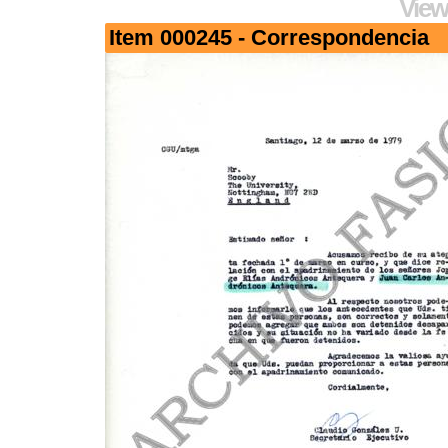
View
Item 000245 - Correspondencia