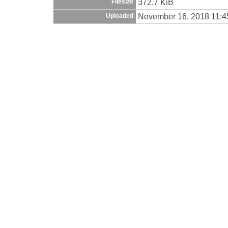
372.7 KiB
Filesize
November 16, 2018 11:
Uploaded