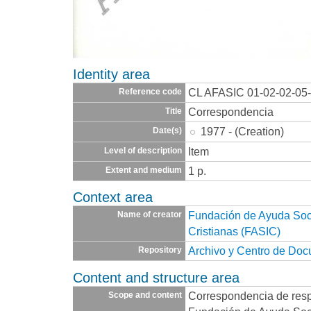
Identity area
CL AFASIC 01-02-02-05
Reference code
Correspondencia
Title
1977 - (Creation)
Date(s)
Item
Level of description
1 p.
Extent and medium
Context area
Fundación de Ayuda Socia
Name of creator
Cristianas (FASIC)
Archivo y Centro de Do
Repository
Content and structure area
Correspondencia de resp
Scope and content