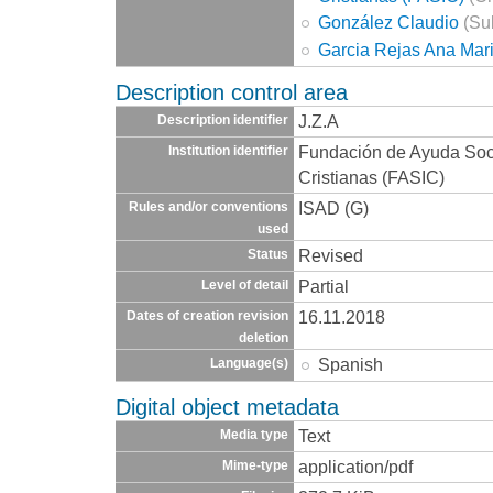
González Claudio
(Sub
Garcia Rejas Ana Mar
Description control area
J.Z.A
Description identifier
Fundación de Ayuda Socia
Institution identifier
Cristianas (FASIC)
ISAD (G)
Rules and/or conventions
used
Revised
Status
Partial
Level of detail
16.11.2018
Dates of creation revision
deletion
Spanish
Language(s)
Digital object metadata
Text
Media type
application/pdf
Mime-type