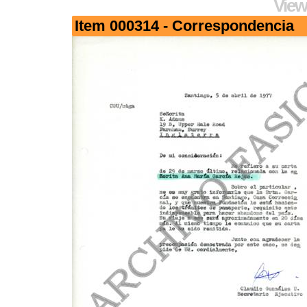
View
Item 000314 - Correspondencia