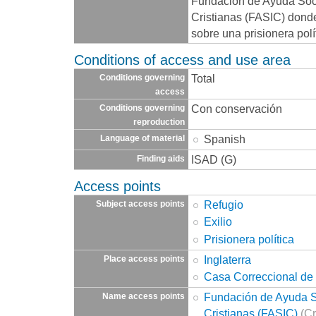
Fundación de Ayuda Socia
Cristianas (FASIC) dond
sobre una prisionera polí
Conditions of access and use area
Total
Conditions governing
access
Con conservación
Conditions governing
reproduction
Spanish
Language of material
ISAD (G)
Finding aids
Access points
Refugio
Subject access points
Exilio
Prisionera política
Inglaterra
Place access points
Casa Correccional de
Fundación de Ayuda So
Name access points
Cristianas (FASIC)
(Cr