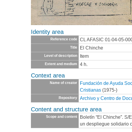
Identity area
CL AFASIC 01-04-05-00
Reference code
El Chinche
Title
Item
Level of description
4 h.
Extent and medium
Context area
Fundación de Ayuda Socia
Name of creator
Cristianas
(1975-)
Archivo y Centro de Do
Repository
Content and structure area
Boletín “El Chinche”. S/
Scope and content
un despliegue solidario c