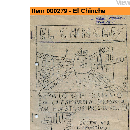
View
Item 000279 - El Chinche