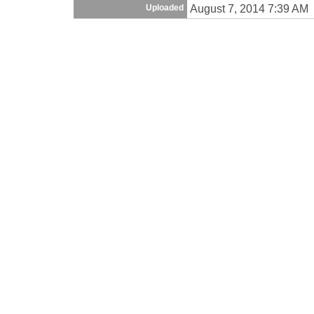
August 7, 2014 7:39 AM
Uploaded