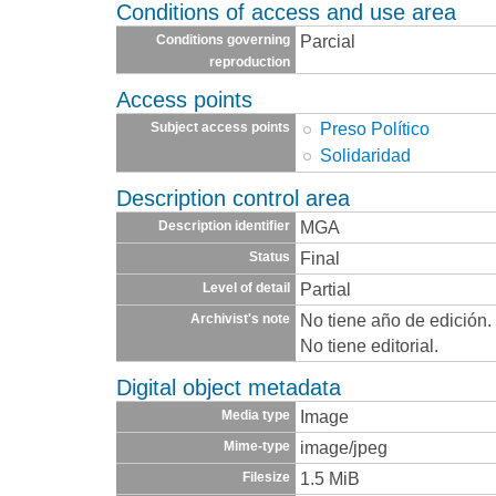
Conditions of access and use area
Parcial
Conditions governing
reproduction
Access points
Preso Político
Subject access points
Solidaridad
Description control area
MGA
Description identifier
Final
Status
Partial
Level of detail
No tiene año de edición.
Archivist's note
No tiene editorial.
Digital object metadata
Image
Media type
image/jpeg
Mime-type
1.5 MiB
Filesize