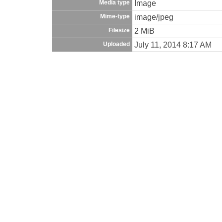
Image
Media type
image/jpeg
Mime-type
2 MiB
Filesize
July 11, 2014 8:17 AM
Uploaded