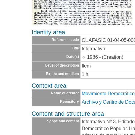
Identity area
CL AFASIC 01-04-05-00
Reference code
Informativo
Title
1986 - (Creation)
Date(s)
Item
Level of description
1 h.
Extent and medium
Context area
Movimiento Democrático
Name of creator
Archivo y Centro de Do
Repository
Content and structure area
Informativo Nº 3. Editad
Scope and content
Democrático Popular. Ha