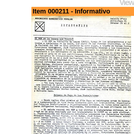
View
Item 000211 - Informativo