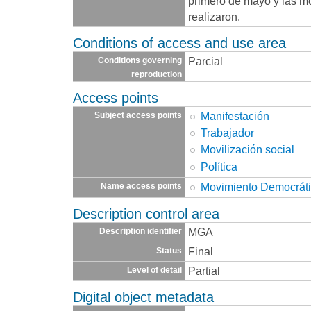
primero de mayo y las m
realizaron.
Conditions of access and use area
Parcial
Conditions governing
reproduction
Access points
Manifestación
Subject access points
Trabajador
Movilización social
Política
Movimiento Democráti
Name access points
Description control area
MGA
Description identifier
Final
Status
Partial
Level of detail
Digital object metadata