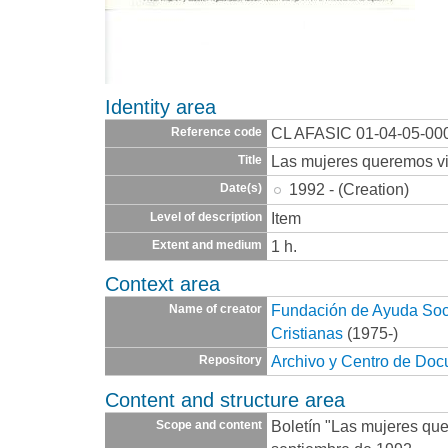
Identity area
CL AFASIC 01-04-05-00
Reference code
Las mujeres queremos vi
Title
1992 - (Creation)
Date(s)
Item
Level of description
1 h.
Extent and medium
Context area
Fundación de Ayuda Socia
Name of creator
Cristianas
(1975-)
Archivo y Centro de Do
Repository
Content and structure area
Boletín "Las mujeres que
Scope and content