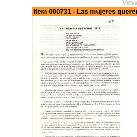
View
Item 000731 - Las mujeres quere