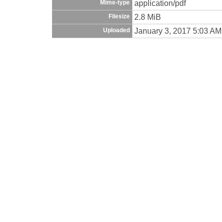
application/pdf
Mime-type
2.8 MiB
Filesize
January 3, 2017 5:03 AM
Uploaded