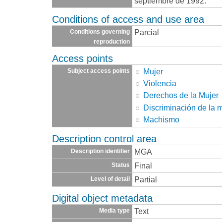
septiembre de 1992.
Conditions of access and use area
Parcial
Conditions governing
reproduction
Access points
Mujer
Subject access points
Violencia
Derechos de la Mujer
Discriminación de la 
Machismo
Description control area
MGA
Description identifier
Final
Status
Partial
Level of detail
Digital object metadata
Text
Media type