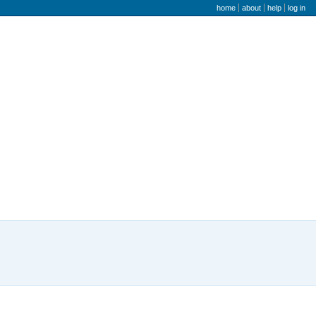
user menu
home
about
help
log in