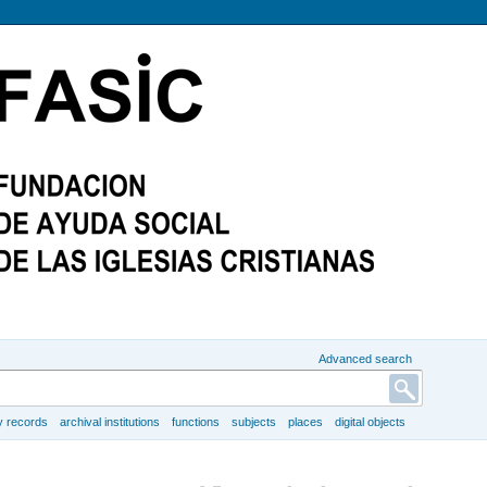
Advanced search
y records
archival institutions
functions
subjects
places
digital objects