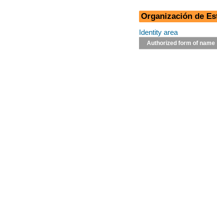
Organización de E
Identity area
Authorized form of name