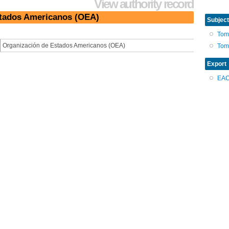
View authority record
stados Americanos (OEA)
Subject
Tom
Organización de Estados Americanos (OEA)
Tom
Export
EA