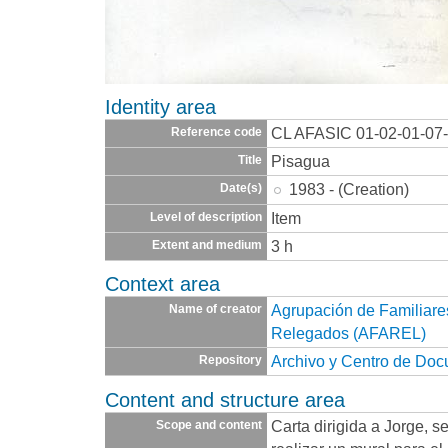
Identity area
CL AFASIC 01-02-01-07
Reference code
Pisagua
Title
1983 - (Creation)
Date(s)
Item
Level of description
3 h
Extent and medium
Context area
Agrupación de Familiare
Name of creator
Relegados (AFAREL)
Archivo y Centro de Do
Repository
Content and structure area
Carta dirigida a Jorge, se
Scope and content