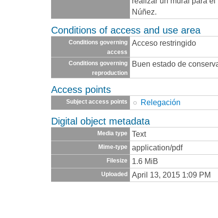
realizar un mural para e
Núñez.
Conditions of access and use area
Acceso restringido
Conditions governing
access
Buen estado de conserv
Conditions governing
reproduction
Access points
Relegación
Subject access points
Digital object metadata
Text
Media type
application/pdf
Mime-type
1.6 MiB
Filesize
April 13, 2015 1:09 PM
Uploaded