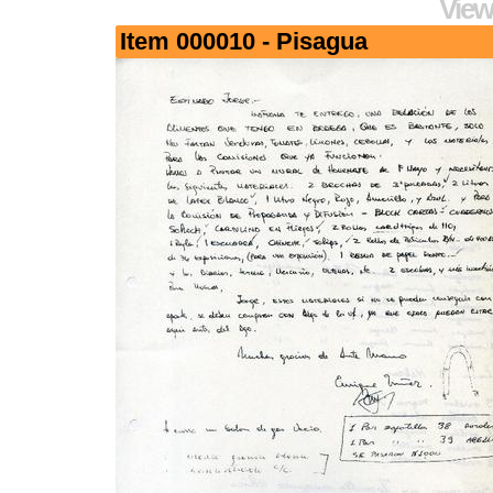
View
Item 000010 - Pisagua