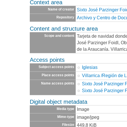
Context area
Sixto José Parzinger Foi
Name of creator
Archivo y Centro de Do
Repository
Content and structure area
Tarjeta de navidad donde
Scope and content
José Parzinger Foidl, Ob
de la Araucanía. Villarri
Access points
Iglesias
Subject access points
Villarrica /Región de 
Place access points
Sixto José Parzinger F
Name access points
Sixto José Parzinger F
Digital object metadata
Image
Media type
image/jpeg
Mime-type
449.8 KiB
Filesize