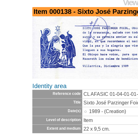
View
Item 000138 - Sixto José Parzing
Identity area
CL AFASIC 01-04-01-01
Reference code
Sixto José Parzinger Foi
Title
1989 - (Creation)
Date(s)
Item
Level of description
22 x 9,5 cm.
Extent and medium