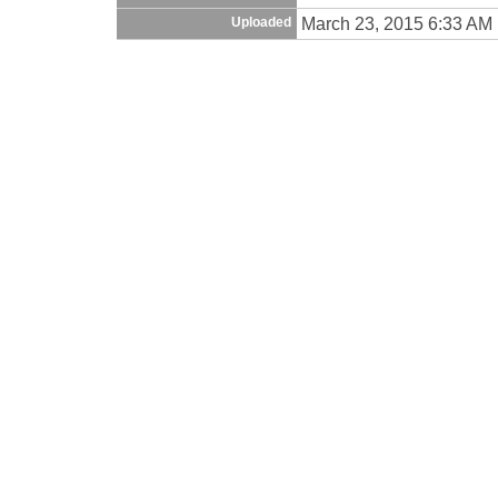
March 23, 2015 6:33 AM
Uploaded