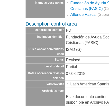
Fundación de Ayuda So
Name access points
Cristianas (FASIC)
(Cr
Allende Pascal
(Subje
Description control area
FD
Description identifier
Fundación de Ayuda Socia
Institution identifier
Cristianas (FASIC)
ISAD (G)
Rules and/or conventions
used
Revised
Status
Partial
Level of detail
07.08.2018
Dates of creation revision
deletion
Latin American Spani
Language(s)
Archivist's note
Este documento contien
disponible en Archivo F