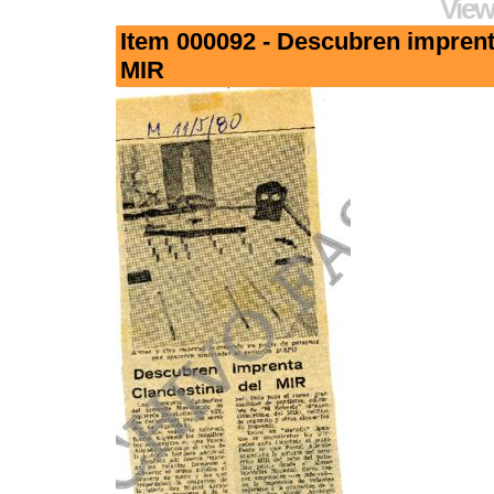
View
Item 000092 - Descubren imprent
MIR