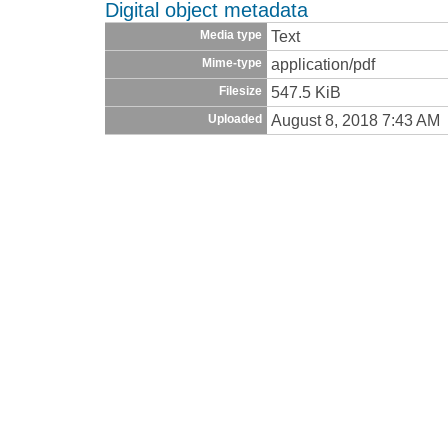
Digital object metadata
Text
Media type
application/pdf
Mime-type
547.5 KiB
Filesize
August 8, 2018 7:43 AM
Uploaded