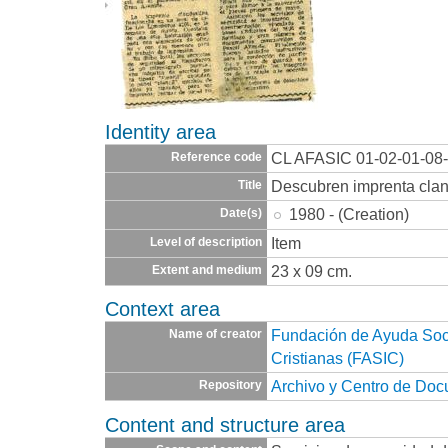
Identity area
CL AFASIC 01-02-01-08
Reference code
Descubren imprenta clan
Title
1980 - (Creation)
Date(s)
Item
Level of description
23 x 09 cm.
Extent and medium
Context area
Fundación de Ayuda Socia
Name of creator
Cristianas (FASIC)
Archivo y Centro de Do
Repository
Content and structure area