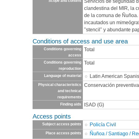
Servicios de seguridad 
Scope and content
clandestina del MIR, la 
de la comuna de Ñuñoa. E
incautados un mimeógraf
"stencil" y abundante pa
Conditions of access and use area
Total
Conditions governing
access
Total
Conditions governing
reproduction
Latin American Spani
Language of material
Conservación preventiva
Physical characteristics
and technical
requirements
ISAD (G)
Finding aids
Access points
Policía Civil
Subject access points
Ñuñoa / Santiago / Re
Place access points