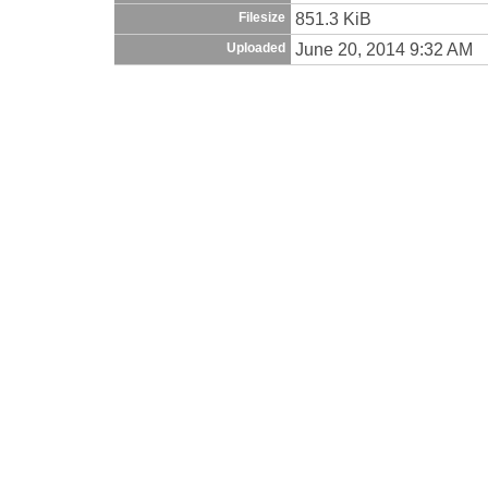
851.3 KiB
Filesize
June 20, 2014 9:32 AM
Uploaded