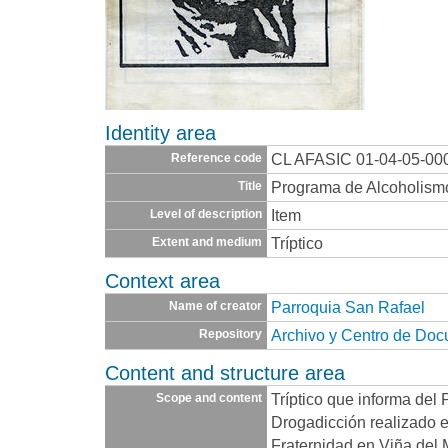
Identity area
CL AFASIC 01-04-05-00
Reference code
Programa de Alcoholism
Title
Item
Level of description
Tríptico
Extent and medium
Context area
Parroquia San Rafael
Name of creator
Archivo y Centro de Do
Repository
Content and structure area
Tríptico que informa del
Scope and content
Drogadicción realizado 
Fraternidad en Viña del 