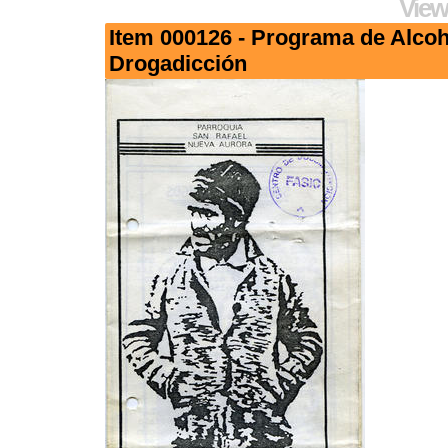
View
Item 000126 - Programa de Alco
Drogadicción