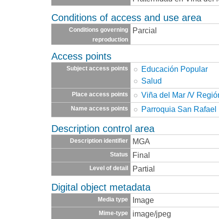
Conditions of access and use area
Parcial
Conditions governing
reproduction
Access points
Educación Popular
Subject access points
Salud
Viña del Mar /V Regió
Place access points
Parroquia San Rafael
Name access points
Description control area
MGA
Description identifier
Final
Status
Partial
Level of detail
Digital object metadata
Image
Media type
image/jpeg
Mime-type