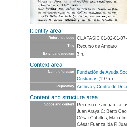
Identity area
CL AFASIC 01-02-01-07
Reference code
Recurso de Amparo
Title
3 h.
Extent and medium
Context area
Fundación de Ayuda Socia
Name of creator
Cristianas
(1975-)
Archivo y Centro de Do
Repository
Content and structure area
Recurso de amparo, a fav
Scope and content
Juan Araya C; Berto Cáce
César Cubillos; Marcelin
César Fuenzalida F. Jua