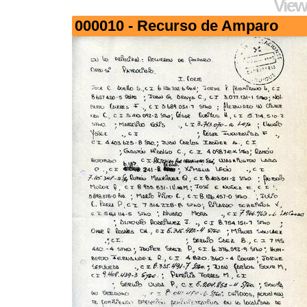
View
000010 - Recurso de Amparo