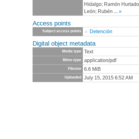
Hidalgo; Ramón Hurtado
León; Rubén
...
»
Access points
Detención
Subject access points
Digital object metadata
Text
Media type
application/pdf
Mime-type
6.6 MiB
Filesize
July 15, 2015 6:52 AM
Uploaded