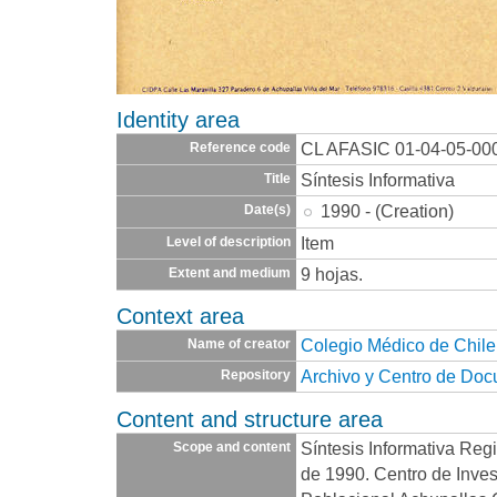
Identity area
CL AFASIC 01-04-05-00
Reference code
Síntesis Informativa
Title
1990 - (Creation)
Date(s)
Item
Level of description
9 hojas.
Extent and medium
Context area
Colegio Médico de Chile
Name of creator
Archivo y Centro de Do
Repository
Content and structure area
Síntesis Informativa Reg
Scope and content
de 1990. Centro de Inves