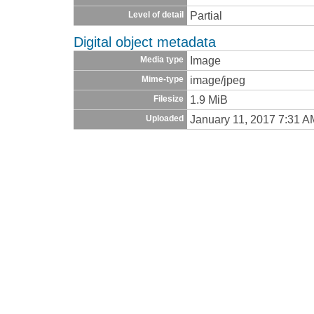
Partial
Level of detail
Digital object metadata
Image
Media type
image/jpeg
Mime-type
1.9 MiB
Filesize
January 11, 2017 7:31 A
Uploaded