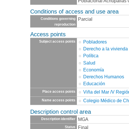
Poblacional Achupallas C.
Conditions of access and use area
Parcial
Conditions governing
reproduction
Access points
Pobladores
Subject access points
Derecho a la vivienda
Política
Salud
Economía
Derechos Humanos
Educación
Viña del Mar /V Regió
Place access points
Colegio Médico de Ch
Name access points
Description control area
MGA
Description identifier
Final
Status