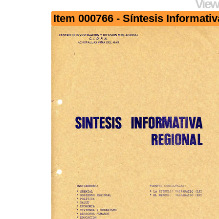
View
Item 000766 - Síntesis Informativ